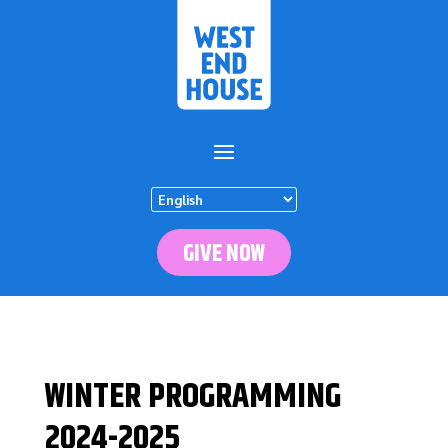
GIVE NOW
WINTER PROGRAMMING
2024-2025