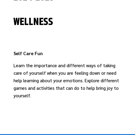
WELLNESS
Self Care Fun
Learn the importance and
different ways
of
tak
ing
care of yourself when you are feeling do
wn
or need
help learning about your emotions.
Explore
different
games and activities
that
can
do to
help
bring joy to
yourself
.