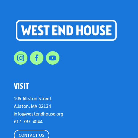
VISIT
105 Allston Street
Allston, MA 02134
info@westendhouse.org
617-787-4044
CONTACT US