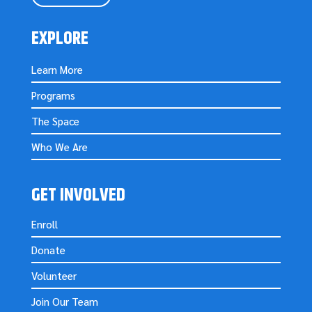
EXPLORE
Learn More
Programs
The Space
Who We Are
GET INVOLVED
Enroll
Donate
Volunteer
Join Our Team