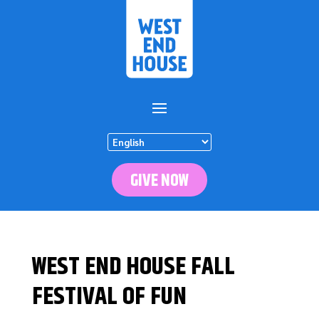
GIVE NOW
WEST END HOUSE FALL
FESTIVAL OF FUN