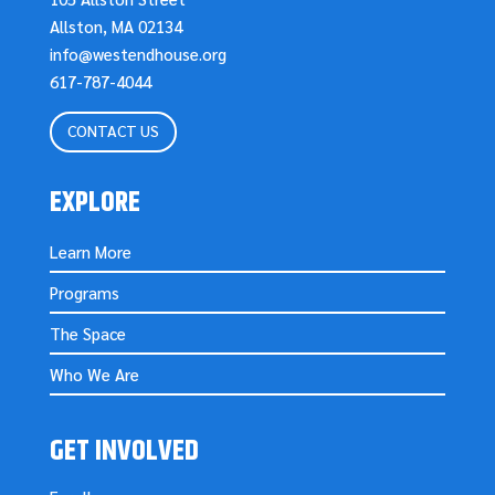
Allston, MA 02134
info@westendhouse.org
617-787-4044
CONTACT US
EXPLORE
Learn More
Programs
The Space
Who We Are
GET INVOLVED