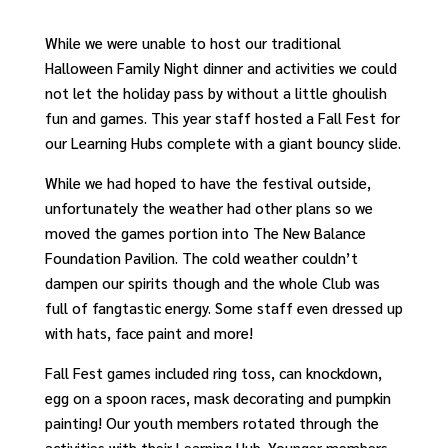
While we were unable to host our traditional
Halloween Family Night dinner and activities we could
not let the holiday pass by without a little ghoulish
fun and games. This year staff hosted a Fall Fest for
our Learning Hubs complete with a giant bouncy slide.
While we had hoped to have the festival outside,
unfortunately the weather had other plans so we
moved the games portion into The New Balance
Foundation Pavilion. The cold weather couldn’t
dampen our spirits though and the whole Club was
full of fangtastic energy. Some staff even dressed up
with hats, face paint and more!
Fall Fest games included ring toss, can knockdown,
egg on a spoon races, mask decorating and pumpkin
painting! Our youth members rotated through the
activities with their Learning Hub. Younger members