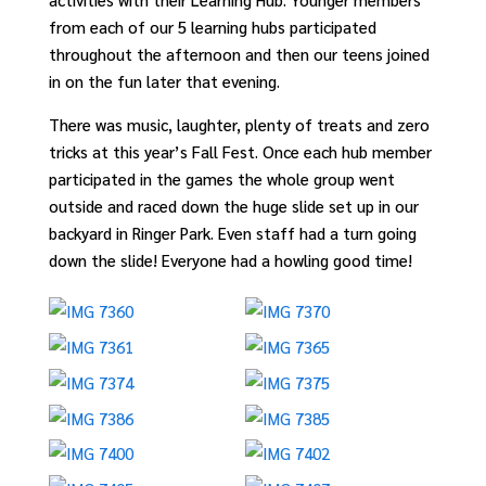
from each of our 5 learning hubs participated
throughout the afternoon and then our teens joined
in on the fun later that evening.
There was music, laughter, plenty of treats and zero
tricks at this year’s Fall Fest. Once each hub member
participated in the games the whole group went
outside and raced down the huge slide set up in our
backyard in Ringer Park. Even staff had a turn going
down the slide! Everyone had a howling good time!