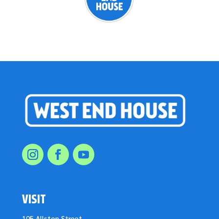
VISIT
105 Allston Street