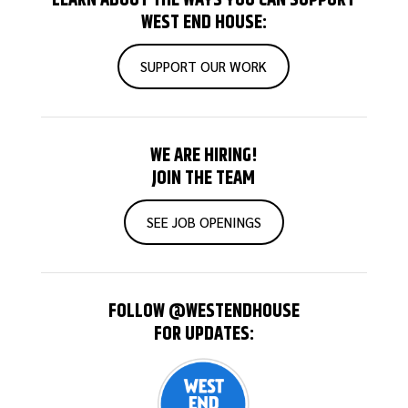
WEST END HOUSE:
SUPPORT OUR WORK
WE ARE HIRING!
JOIN THE TEAM
SEE JOB OPENINGS
FOLLOW @WESTENDHOUSE
FOR UPDATES: