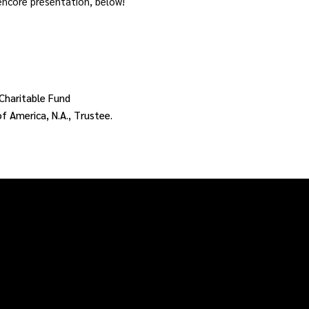
 encore presentation, below!
Charitable Fund
 America, N.A., Trustee.