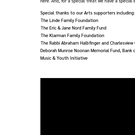
here. And, for a special treat we have a special
Special thanks to our Arts supporters including:
The Linde Family Foundation
The Eric & Jane Nord Family Fund
The Klarman Family Foundation
The Rabbi Abraham Halbfinger and Charlesview 
Deborah Munroe Noonan Memorial Fund, Bank of
Music & Youth Initiative