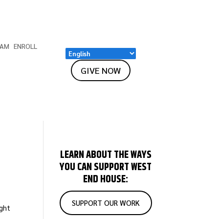
EAM
ENROLL
GIVE NOW
LEARN ABOUT THE WAYS
YOU CAN SUPPORT WEST
END HOUSE:
SUPPORT OUR WORK
ight