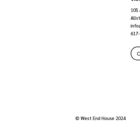
105 
Alls
inf
617
C
Privacy Policy
© West End House 2024