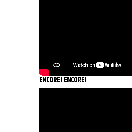
ENCORE! ENCORE!