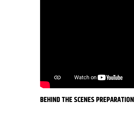
BEHIND THE SCENES PREPARATIO
Dancingweb