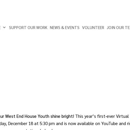
E
SUPPORT OUR WORK
NEWS & EVENTS
VOLUNTEER
JOIN OUR T
 our West End House Youth shine bright!
This year’s first-ever Virtual
ay, December 18 at 5:30 pm and is now available on YouTube and r