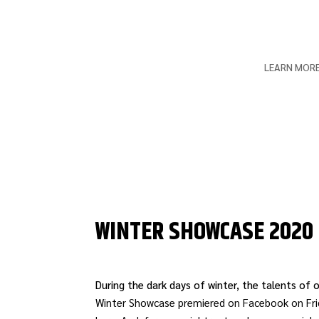
LEARN MOR
WINTER SHOWCASE 2020
During the dark days of winter, the talents of
Winter Showcase premiered on Facebook on Frid