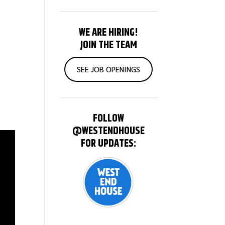
WE ARE HIRING!
JOIN THE TEAM
SEE JOB OPENINGS
FOLLOW
@WESTENDHOUSE
FOR UPDATES: