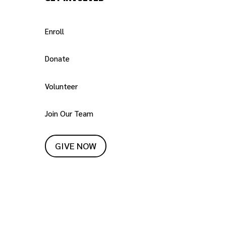
Enroll
Donate
Volunteer
Join Our Team
GIVE NOW