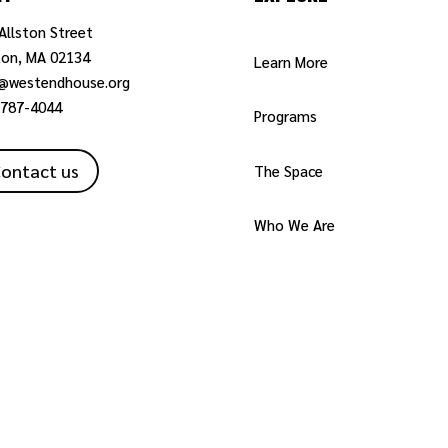
Allston Street
ton, MA 02134
Learn More
o@westendhouse.org
-787-4044
Programs
ontact us
The Space
Who We Are