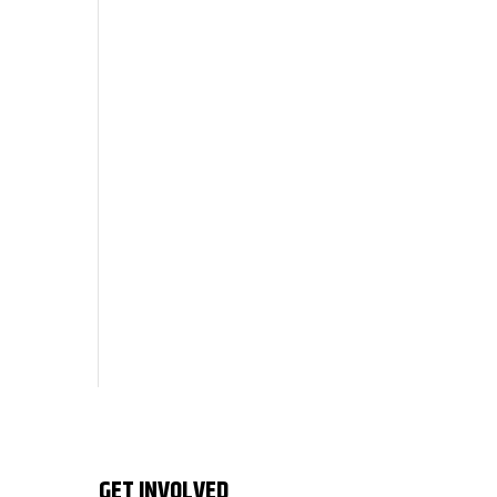
GET INVOLVED