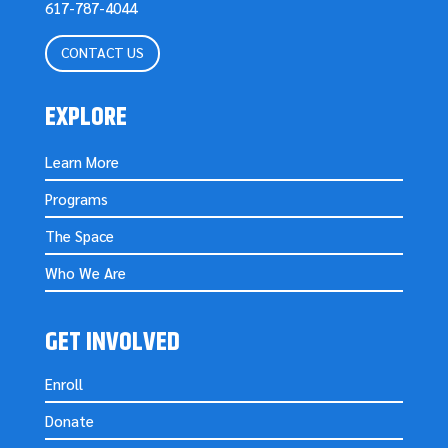
617-787-4044
CONTACT US
EXPLORE
Learn More
Programs
The Space
Who We Are
GET INVOLVED
Enroll
Donate