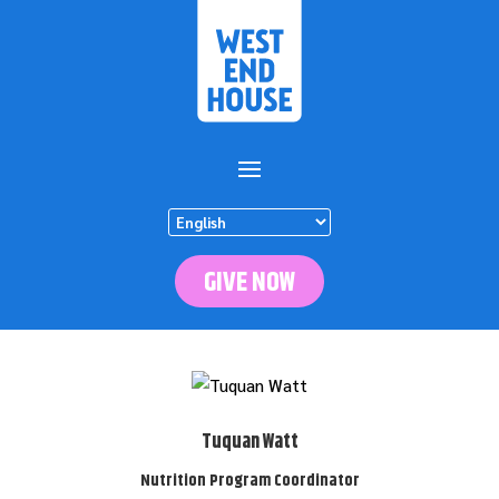
GIVE NOW
Tuquan Watt
Nutrition Program Coordinator