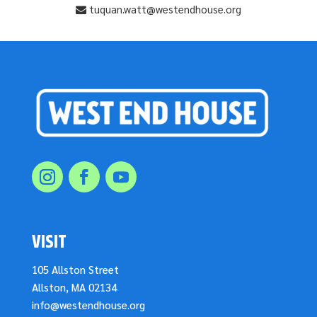
tuquan.watt@westendhouse.org
VISIT
105 Allston Street
Allston, MA 02134
info@westendhouse.org