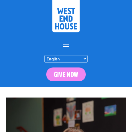
GIVE NOW