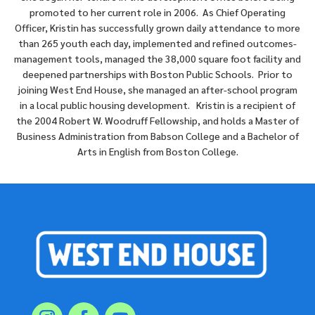
promoted to her current role in 2006. As Chief Operating
Officer, Kristin has successfully grown daily attendance to more
than 265 youth each day, implemented and refined outcomes-
management tools, managed the 38,000 square foot facility and
deepened partnerships with Boston Public Schools. Prior to
joining West End House, she managed an after-school program
in a local public housing development. Kristin is a recipient of
the 2004 Robert W. Woodruff Fellowship, and holds a Master of
Business Administration from Babson College and a Bachelor of
Arts in English from Boston College.