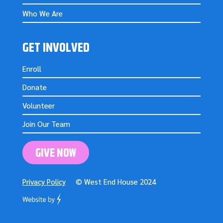
Who We Are
GET INVOLVED
Enroll
Donate
Volunteer
Join Our Team
GIVE NOW
Privacy Policy
© West End House 2024