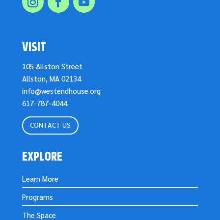
VISIT
105 Allston Street
Allston, MA 02134
info@westendhouse.org
617-787-4044
CONTACT US
EXPLORE
Learn More
Programs
The Space