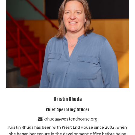
Kristin Rhuda
Chief Operating Officer
krhuda@westendhouse.org
Kristin Rhuda has been with West End House since 2002, when
she began her tenure in the development office before being