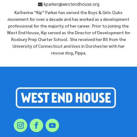
kparker@westendhouse.org
Katherine “Kip” Parker has served the Boys & Girls Clubs
movement for over a decade and has worked as a development
professional for the majority of her career. Prior to joining the
West End House, Kip served as the Director of Development for
Roxbury Prep Charter School. She received her BS from the
University of Connecticut and lives in Dorchester with her
rescue dog, Pippa.