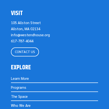
VISIT
105 Allston Street
Allston, MA 02134
info@westendhouse.org
617-787-4044
CONTACT US
EXPLORE
Learn More
Programs
The Space
Who We Are