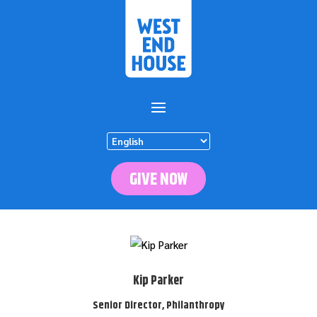
GIVE NOW
Kip Parker
Senior Director, Philanthropy