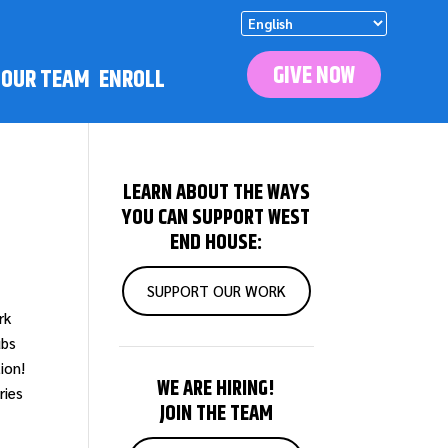
GIVE NOW
N OUR TEAM
ENROLL
LEARN ABOUT THE WAYS
YOU CAN SUPPORT WEST
END HOUSE:
SUPPORT OUR WORK
rk
ubs
ion!
WE ARE HIRING!
ries
JOIN THE TEAM