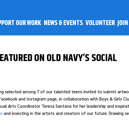
PPORT OUR WORK
NEWS & EVENTS
VOLUNTEER
JOI
FEATURED ON OLD NAVY’S SOCIAL
ing selected among 7 of our talented teens invited to submit artwo
acebook and Instagram page, in collaboration with Boys & Girls Cl
al Arts Coordinator Teresa Santana for her leadership and inspirat
bs
and investing in the artists and creators of our future. Drawing se