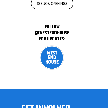
SEE JOB OPENINGS
FOLLOW
@WESTENDHOUSE
FOR UPDATES: