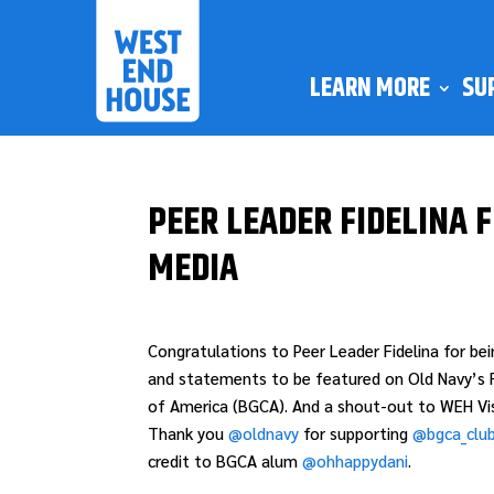
LEARN MORE
SU
PEER LEADER FIDELINA 
MEDIA
Congratulations to Peer Leader Fidelina for be
and statements to be featured on Old Navy’s F
of America (BGCA). And a shout-out to WEH Visu
Thank you
@oldnavy
for supporting
@bgca_clu
credit to BGCA alum
@ohhappydani
.