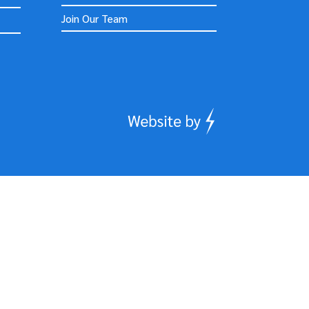
Join Our Team