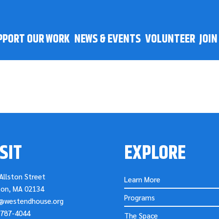
PPORT OUR WORK
NEWS & EVENTS
VOLUNTEER
JOI
SIT
EXPLORE
Allston Street
Learn More
ton, MA 02134
Programs
o@westendhouse.org
-787-4044
The Space