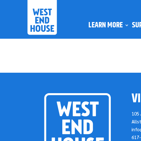
LEARN MORE
SU
VI
105 
Alls
inf
617