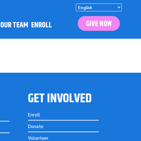
GIVE NOW
N OUR TEAM
ENROLL
GET INVOLVED
Enroll
Donate
Volunteer