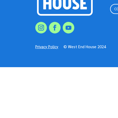
C
Privacy Policy
© West End House 2024