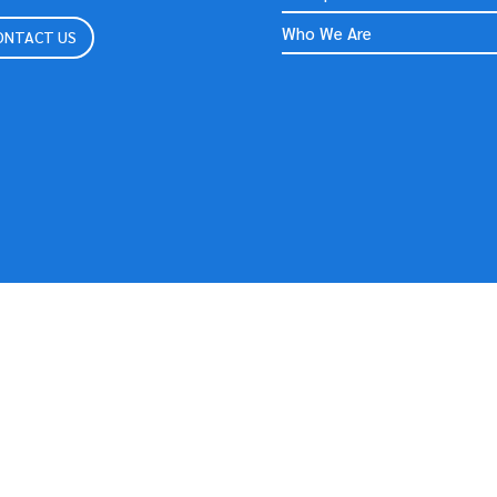
Who We Are
ONTACT US