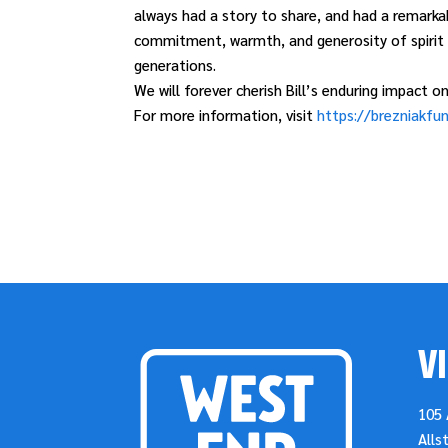
always had a story to share, and had a remarkab
commitment, warmth, and generosity of spirit s
generations.
We will forever cherish Bill’s enduring impact
For more information, visit
https://brezniakfun
VI
105 
Alls