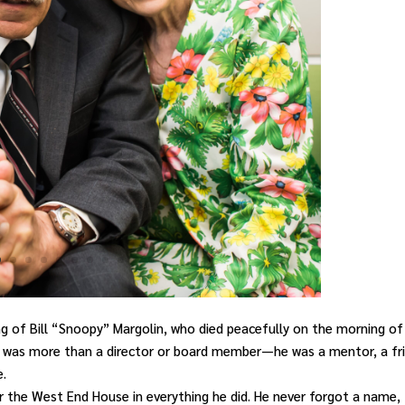
ng of Bill “Snoopy” Margolin, who died peacefully on the morning of
ill was more than a
director or board member—he was a mentor, a fr
e.
for the West End House in everything he did. He never forgot a name,