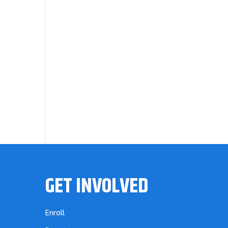
GET INVOLVED
Enroll