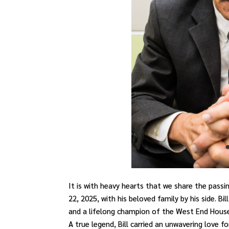
It is with heavy hearts that we share the passi
22, 2025, with his beloved family by his side. B
and a lifelong champion of the West End Hous
A true legend, Bill carried an unwavering love 