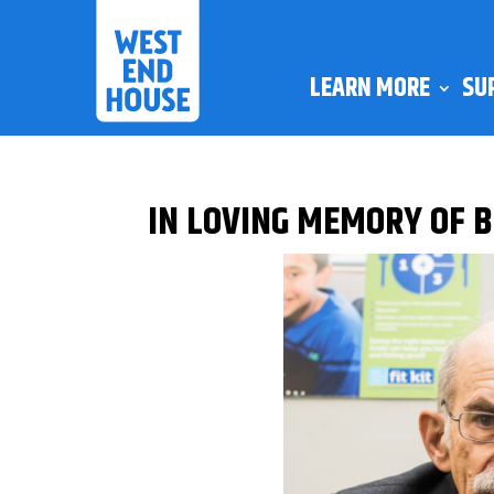
LEARN MORE
SU
IN LOVING MEMORY OF 