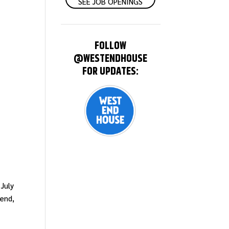
SEE JOB OPENINGS
FOLLOW
@WESTENDHOUSE
FOR UPDATES:
 July
iend,