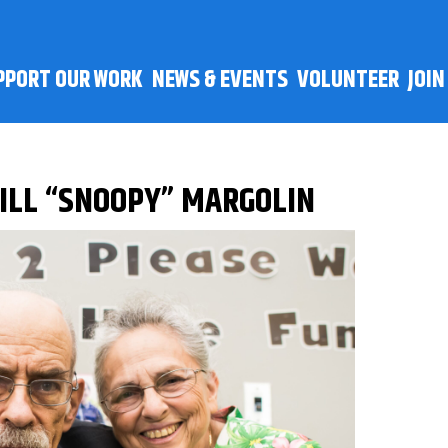
PPORT OUR WORK
NEWS & EVENTS
VOLUNTEER
JOI
BILL “SNOOPY” MARGOLIN