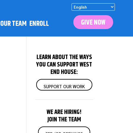
GIVE NOW
N OUR TEAM
ENROLL
LEARN ABOUT THE WAYS
YOU CAN SUPPORT WEST
END HOUSE:
SUPPORT OUR WORK
WE ARE HIRING!
JOIN THE TEAM