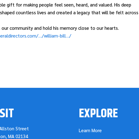
le gift for making people feel seen, heard, and valued. His deep
haped countless lives and created a legacy that will be felt across
 on our community and hold his memory close to our hearts.
eraldirectors.com/…/william-bill…/
SIT
EXPLORE
Allston Street
Learn More
ton, MA 02134