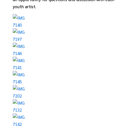
youth artist.