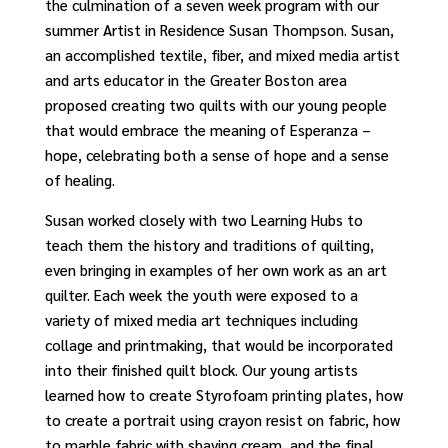
the culmination of a seven week program with our
summer Artist in Residence Susan Thompson. Susan,
an accomplished textile, fiber, and mixed media artist
and arts educator in the Greater Boston area
proposed creating two quilts with our young people
that would embrace the meaning of Esperanza –
hope, celebrating both a sense of hope and a sense
of healing.
Susan worked closely with two Learning Hubs to
teach them the history and traditions of quilting,
even bringing in examples of her own work as an art
quilter. Each week the youth were exposed to a
variety of mixed media art techniques including
collage and printmaking, that would be incorporated
into their finished quilt block. Our young artists
learned how to create Styrofoam
printing plates, how
to create a portrait
using
crayon resist on fabric, how
to marble
fabric with shaving cream, and the final