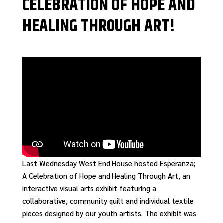
CELEBRATION OF HOPE AND
HEALING THROUGH ART!
Last Wednesday West End House hosted Esperanza;
A Celebration of Hope and Healing Through Art, an
interactive visual arts exhibit featuring a
collaborative, community quilt and individual textile
pieces designed by our youth artists. The exhibit was