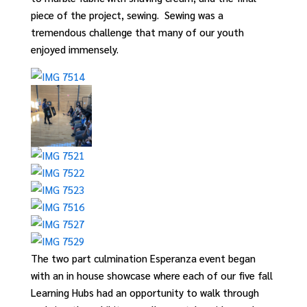
piece of the project, sewing
.
S
ewing was a
tremendous challenge that many of our youth
enjoyed immensely.
The two part culmination Esperanza event began
with an in house showcase where each of our five fall
Learning Hubs had an opportunity to walk through