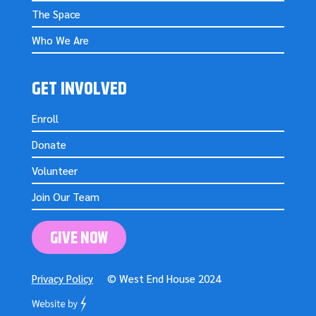
The Space
Who We Are
GET INVOLVED
Enroll
Donate
Volunteer
Join Our Team
GIVE NOW
Privacy Policy
© West End House 2024