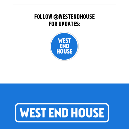
FOLLOW @WESTENDHOUSE
FOR UPDATES: