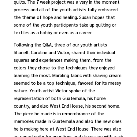
quilts. The 7 week project was a very in the moment
process and all of the youth artists fully embraced
the theme of hope and healing. Susan hopes that
some of the youth participants take up quilting or
textiles as a hobby or even as a career.
Following the Q&A, three of our youth artists
Shanell, Caroline and Victor, shared their individual
squares and experiences making them, from the
colors they chose to the techniques they enjoyed
learning the most. Marbling fabric with shaving cream
seemed to be a top technique, favored for its messy
nature. Youth artist Victor spoke of the
representation of both Guatemala, his home
country, and also West End House, his second home.
The piece he made is in remembrance of the
memories made in Guatemala and also the new ones
he is making here at West End House. There was also
an opportunity for questions and discussion with each