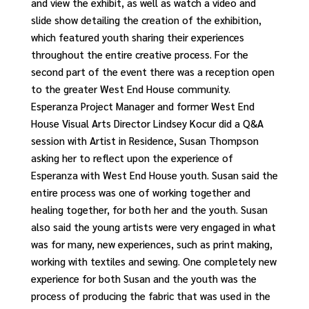
and view the exhibit, as well as watch a video and
slide show detailing the creation of the exhibition,
which featured youth sharing their experiences
throughout the entire creative process. For the
second part of the event there was a reception open
to the greater West End House community.
Esperanza Project Manager and former West End
House Visual Arts Director Lindsey Kocur did a Q&A
session with Artist in Residence, Susan Thompson
asking her to reflect upon the experience of
Esperanza with West End House youth. Susan said the
entire process was one of working together and
healing together, for both her and the youth. Susan
also said the young artists were very engaged in what
was for many, new experiences, such as print making,
working with textiles and sewing. One completely new
experience for both Susan and the youth was the
process of producing the fabric that was used in the