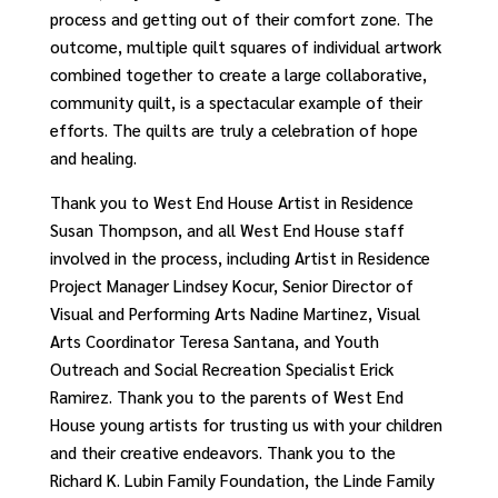
process and getting out of their comfort zone. T
he
outcome, multiple quilt squares of individual artwork
combined together to create a large collaborative,
community quilt,
is a
spectacular
example of their
efforts.
The quilts are truly a celebration of
h
ope
an
d
h
ealing.
Thank you to West End House Artist in Residence
Susan Thompson, and all West End House staff
involved in the process, including Artist in Residence
Project Manager Lindsey Kocur, Senior Director of
Visual and Performing Arts Nadine Martinez, Visual
Arts Coordinator Teresa Santana, and Youth
Outreach and Social Recreation Specialist Erick
Ramirez. Thank you to the parents of West End
House young artists for trusting us with your children
and their creative endeavors. Thank you to the
Richard K. Lubin Family Foundation, the Linde Family