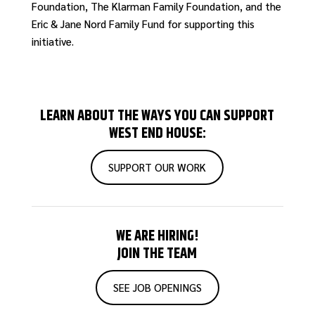
Foundation, The Klarman Family Foundation, and the
Eric & Jane Nord Family Fund for supporting this
initiative.
LEARN ABOUT THE WAYS YOU CAN SUPPORT
WEST END HOUSE:
SUPPORT OUR WORK
WE ARE HIRING!
JOIN THE TEAM
SEE JOB OPENINGS