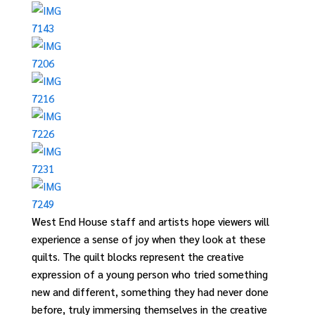
West End House staff and artists hope viewers
will
experience a sense of joy when they look at these
quilts.
The
quilt
blocks represent the creative
expression of a young person
who tried something
new and different, something they had never done
before, truly immersing themselves in the creative