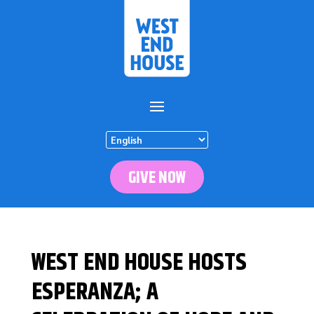
GIVE NOW
WEST END HOUSE HOSTS
ESPERANZA; A