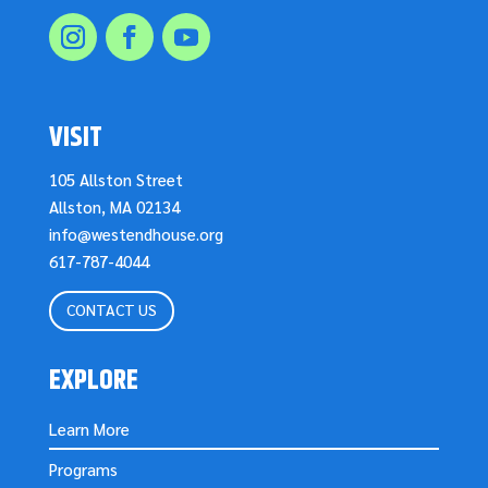
VISIT
105 Allston Street
Allston, MA 02134
info@westendhouse.org
617-787-4044
CONTACT US
EXPLORE
Learn More
Programs