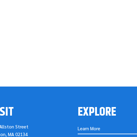
SIT
EXPLORE
Allston Street
Learn More
ton, MA 02134