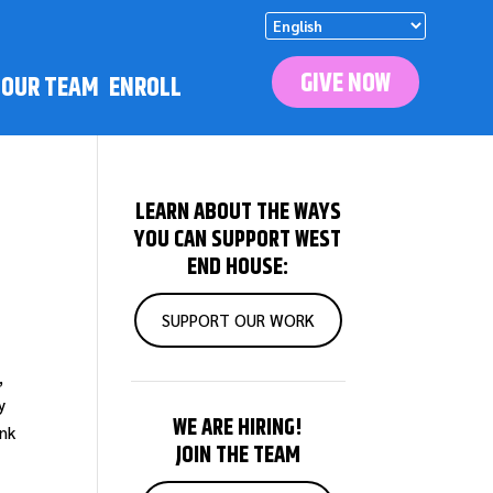
GIVE NOW
N OUR TEAM
ENROLL
S
LEARN ABOUT THE WAYS
YOU CAN SUPPORT WEST
END HOUSE:
SUPPORT OUR WORK
,
y
WE ARE HIRING!
ank
JOIN THE TEAM