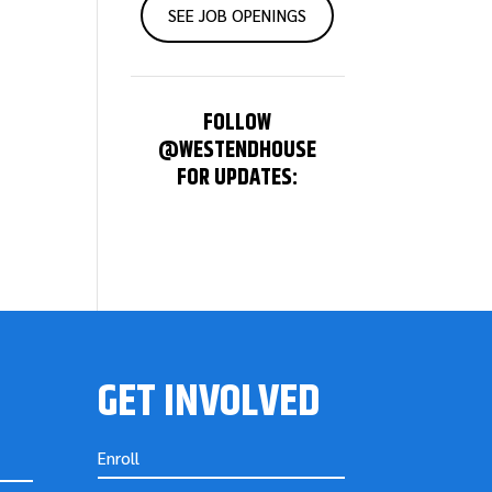
SEE JOB OPENINGS
FOLLOW
@WESTENDHOUSE
FOR UPDATES:
GET INVOLVED
Enroll