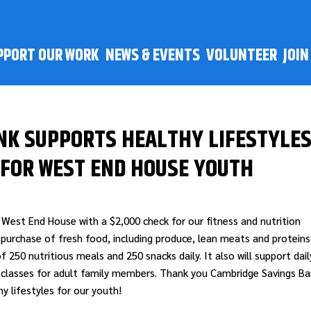
PPORT OUR WORK
NEWS & EVENTS
VOLUNTEER
JOI
NK SUPPORTS HEALTHY LIFESTYLE
 FOR WEST END HOUSE YOUTH
West End House with a $2,000 check for our fitness and nutrition
 purchase of fresh food, including produce, lean meats and proteins
f 250 nutritious meals and 250 snacks daily. It also will support dail
y classes for adult family members. Thank you Cambridge Savings B
 lifestyles for our youth!