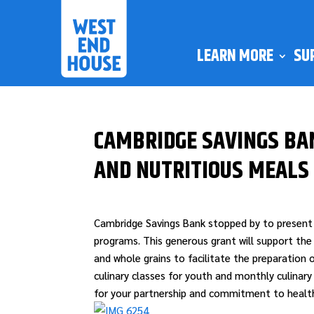
LEARN MORE
SU
CAMBRIDGE SAVINGS BA
AND NUTRITIOUS MEALS
Cambridge Savings Bank stopped by to present 
programs. This generous grant will support the
and whole grains to facilitate the preparation o
culinary classes for youth and monthly culinar
for your partnership and commitment to healthy