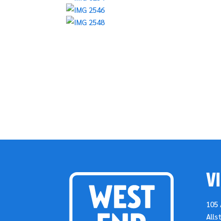
VI
105 
Alls