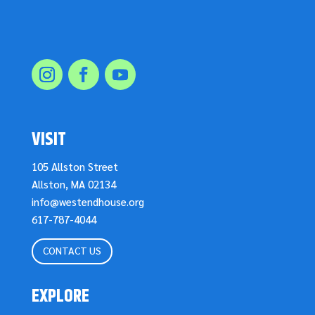
VISIT
105 Allston Street
Allston, MA 02134
info@westendhouse.org
617-787-4044
CONTACT US
EXPLORE