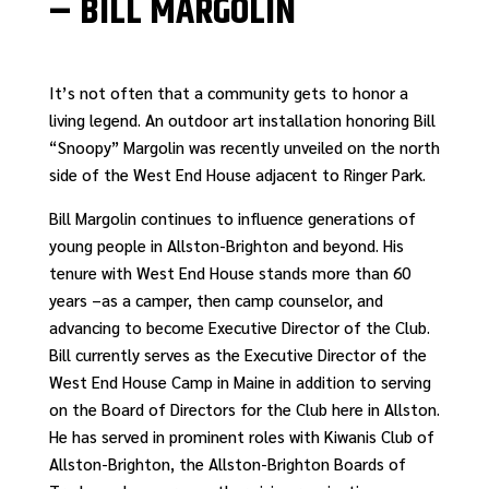
– BILL MARGOLIN
It’s not often that a community gets to honor a
living legend. An outdoor art installation honoring Bill
“Snoopy” Margolin was recently unveiled on the north
side of the West End House adjacent to Ringer Park.
Bill Margolin continues to influence generations of
young people in Allston-Brighton and beyond. His
tenure with West End House stands more than 60
years –as a camper, then camp counselor, and
advancing to become Executive Director of the Club.
Bill currently serves as the Executive Director of the
West End House Camp in Maine in addition to serving
on the Board of Directors for the Club here in Allston.
He has served in prominent roles with Kiwanis Club of
Allston-Brighton, the Allston-Brighton Boards of