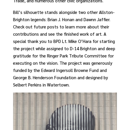
Trade, and numerous other civic organizations.
Bill’s silhouette stands alongside two other Allston-
Brighton legends: Brian J. Honan and Dawnn Jaffier.
Check out future posts to learn more about their
contributions and see the finished work of art. A
special thank you to BPD Lt. Mike O’Hara for starting
the project while assigned to D-14 Brighton and deep
gratitude for the Ringer Park Tribute Committee for
executing on the vision. The project was generously
funded by the Edward Ingersoll Browne Fund and
George B. Henderson Foundation and designed by
Selbert Perkins in Watertown.