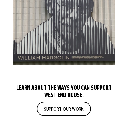
LEARN ABOUT THE WAYS YOU CAN SUPPORT
WEST END HOUSE:
SUPPORT OUR WORK