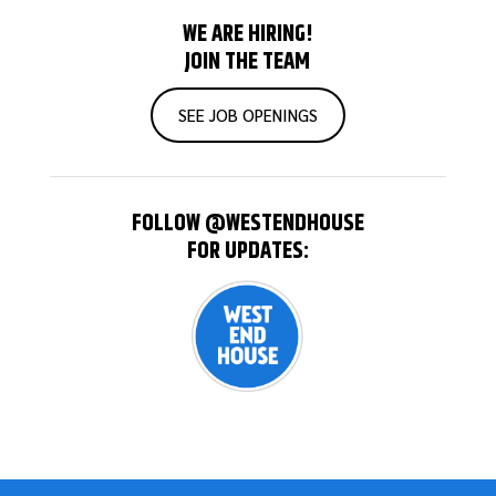
WE ARE HIRING!
JOIN THE TEAM
SEE JOB OPENINGS
FOLLOW @WESTENDHOUSE
FOR UPDATES: