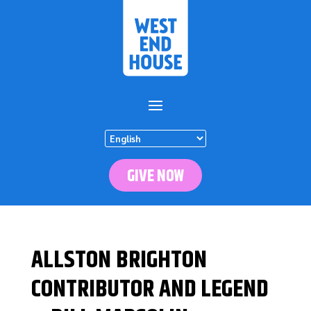
GIVE NOW
ALLSTON BRIGHTON
CONTRIBUTOR AND LEGEND