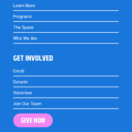
Learn More
Programs
The Space
Who We Are
GET INVOLVED
Enroll
Donate
Volunteer
Join Our Team
GIVE NOW