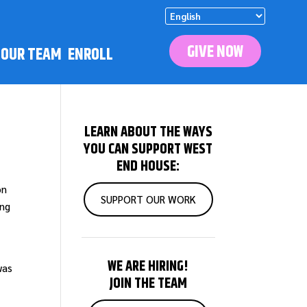
GIVE NOW
N OUR TEAM
ENROLL
LEARN ABOUT THE WAYS
YOU CAN SUPPORT WEST
END HOUSE:
on
SUPPORT OUR WORK
ung
WE ARE HIRING!
was
JOIN THE TEAM