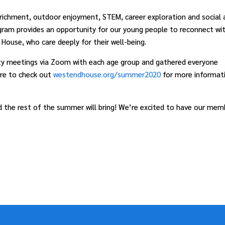
richment, outdoor enjoyment, STEM, career exploration and social 
gram provides an opportunity for our young people to reconnect wi
House, who care deeply for their well-being.
nity meetings via Zoom with each age group and gathered everyone
ure to check out
westendhouse.org/summer2020
for more informat
 the rest of the summer will bring! We’re excited to have our mem