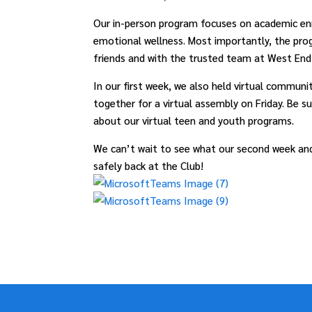
Our in-person program focuses on academic en
emotional wellness. Most importantly, the pro
friends and with the trusted team at West End 
In our first week, we also held virtual commu
together for a virtual assembly on Friday. Be s
about our virtual teen and youth programs.
We can’t wait to see what our second week and
safely back at the Club!