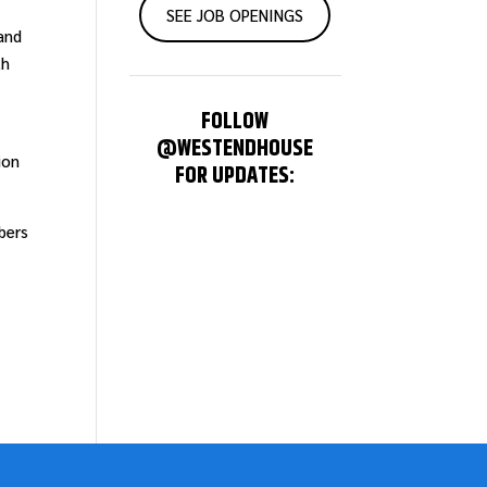
SEE JOB OPENINGS
and
th
FOLLOW
@WESTENDHOUSE
ion
FOR UPDATES:
bers