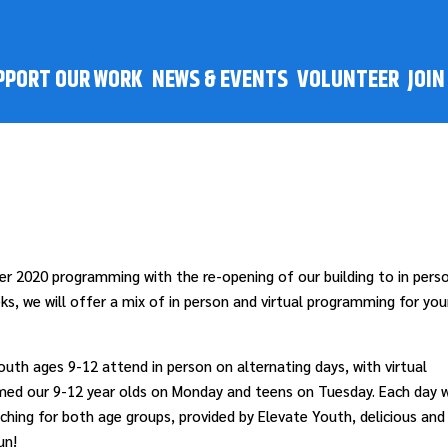
PPORT OUR WORK
NEWS & EVENTS
VOLUNTEER
JOI
r 2020 programming with the re-opening of our building to in pers
s, we will offer a mix of in person and virtual programming for yo
uth ages 9-12 attend in person on alternating days, with virtual
med our 9-12 year olds on Monday and teens on Tuesday. Each day 
tching for both age groups, provided by Elevate Youth, delicious and
un!