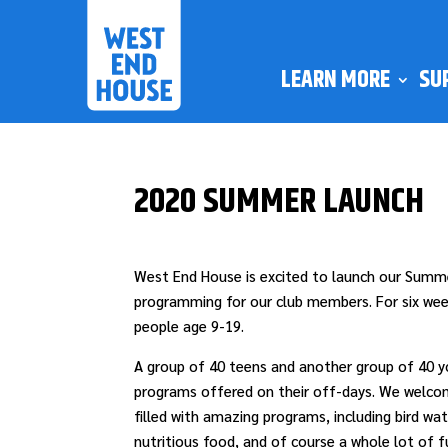
LEARN MORE
SU
2020 SUMMER LAUNCH
West End House is excited to launch our Summe
programming for our club members. For six week
people age 9-19.
A group of 40 teens and another group of 40 yo
programs offered on their off-days. We welco
filled with amazing programs, including bird wa
nutritious food, and of course a whole lot of f