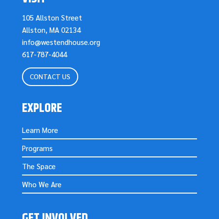
105 Allston Street
Allston, MA 02134
info@westendhouse.org
617-787-4044
CONTACT US
EXPLORE
Learn More
Programs
The Space
Who We Are
GET INVOLVED