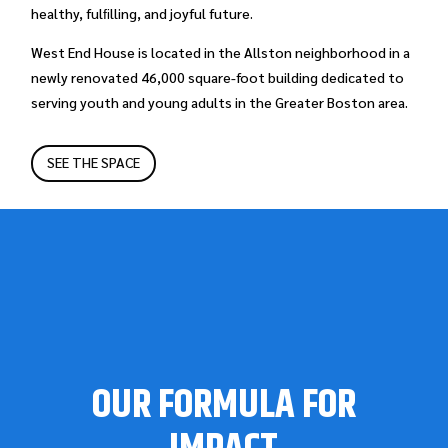
healthy, fulﬁlling, and joyful future.
West End House is located in the Allston neighborhood in a
newly renovated 46,000 square-foot building dedicated to
serving youth and young adults in the Greater Boston area.
SEE THE SPACE
OUR FORMULA FOR