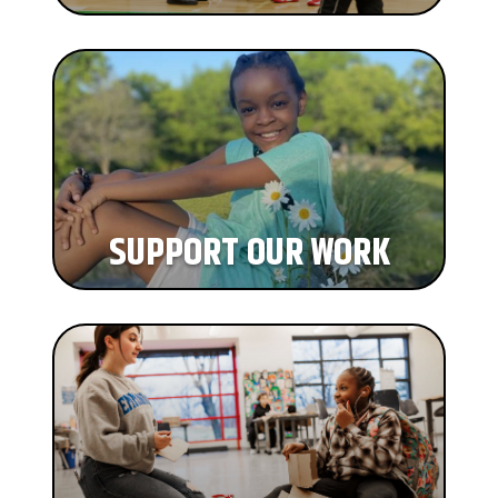
SUPPORT OUR WORK