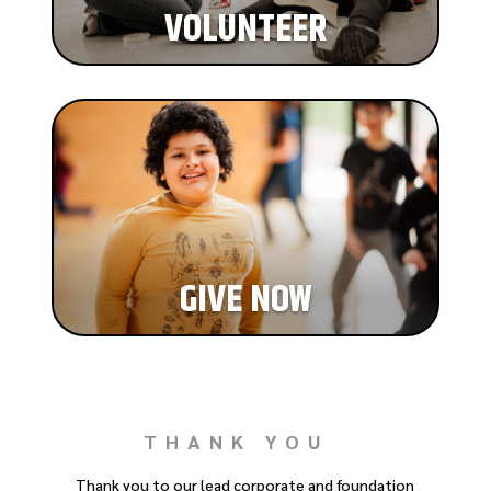
VOLUNTEER
GIVE NOW
THANK YOU
Thank you to our lead corporate and foundation