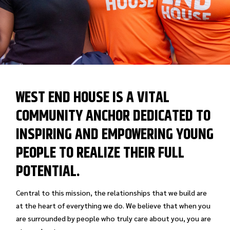
WEST END HOUSE IS A VITAL
COMMUNITY ANCHOR DEDICATED TO
INSPIRING AND EMPOWERING YOUNG
PEOPLE TO REALIZE THEIR FULL
POTENTIAL.
Central to this mission, the relationships that we build are
at the heart of everything we do. We believe that when you
are surrounded by people who truly care about you, you are