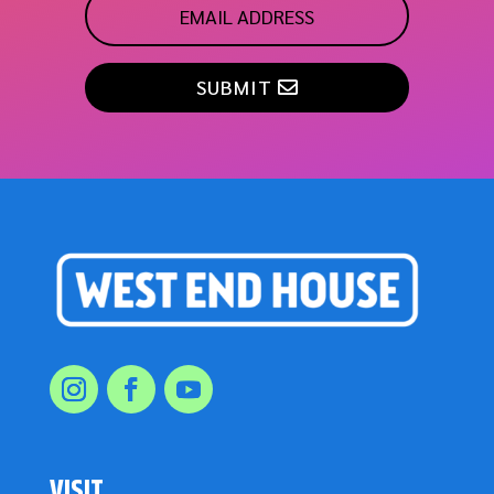
SUBMIT
VISIT