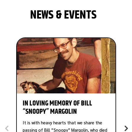
NEWS & EVENTS
IN LOVING MEMORY OF BILL
“SNOOPY” MARGOLIN
A
B
It is with heavy hearts that we share the
P
passing of Bill “Snoopy” Margolin, who died