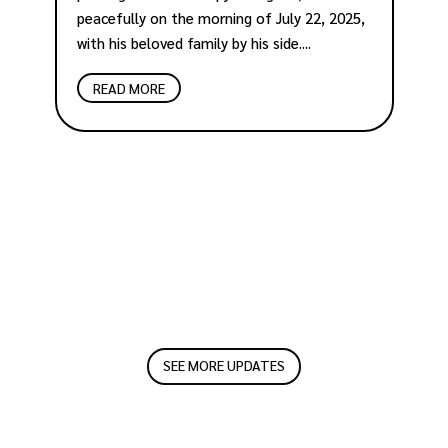
peacefully on the morning of July 22, 2025,
O
with his beloved family by his side....
a
b
READ MORE
p
an
SEE MORE UPDATES