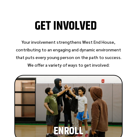
GET INVOLVED
Your involvement strengthens West End House,
contributing to an engaging and dynamic environment
that puts every young person on the path to success.
We offer a variety of ways to get involved:
ENROLL