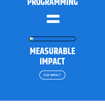
PROGRAMMING

MEASURABLE
IMPACT
OUR IMPACT