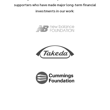
supporters who have made major long-term financial
investments in our work: