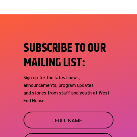
SUBSCRIBE TO OUR
MAILING LIST:
Sign up for the latest news,
announcements, program updates
and stories from staff and youth at West
End House.