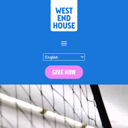
GIVE NOW
Video
Player