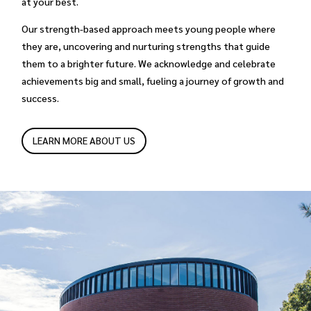
at your best.
Our strength-based approach meets young people where
they are, uncovering and nurturing strengths that guide
them to a brighter future. We acknowledge and celebrate
achievements big and small, fueling a journey of growth and
success.
LEARN MORE ABOUT US