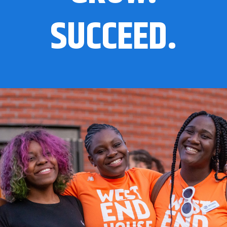
SUCCEED.