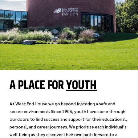
A PLACE FOR
YOUTH
At West End House we go beyond fostering a safe and
secure environment. Since 1906, youth have come through
our doors to ﬁnd success and support for their educational,
personal, and career journeys. We prioritize each individual’s
well-being as they discover their own path forward to a