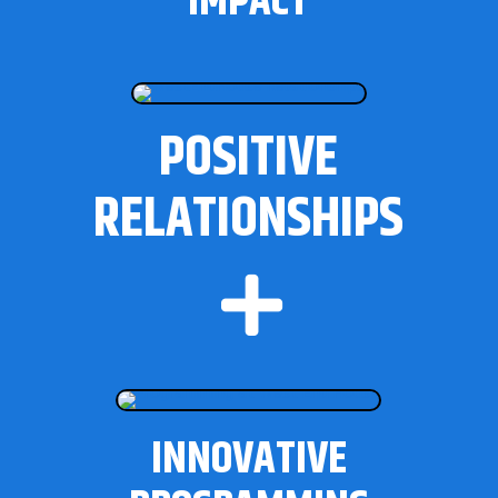
IMPACT
POSITIVE
RELATIONSHIPS

INNOVATIVE