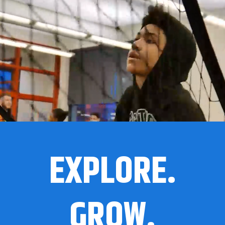
EXPLORE.
GROW.